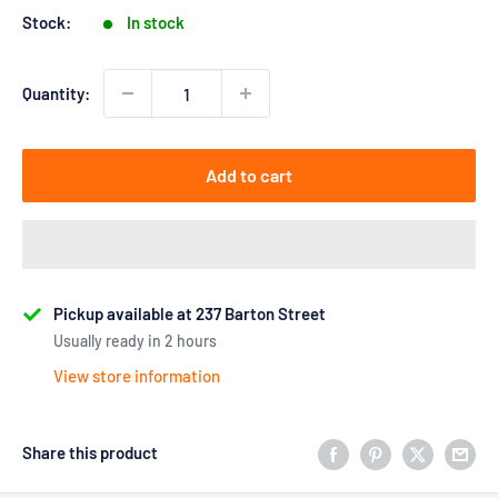
Stock:
In stock
Quantity:
Add to cart
Pickup available at 237 Barton Street
Usually ready in 2 hours
View store information
Share this product