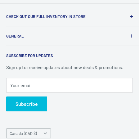
CHECK OUT OUR FULL INVENTORY IN STORE
LiquidationPlus.com only displays a small percentage of
GENERAL
our available products. To see our full inventory, visit our
warehouse at 237 Barton Street, Stoney Creek, L8E 2K4
Search
(we don't offer delivery). We guarantee you'll be amazed, all
SUBSCRIBE FOR UPDATES
Privacy Policy
of our customers are!
Terms of Service
Sign up to receive updates about new deals & promotions.
Your email
Subscribe
Country/region
Canada (CAD $)