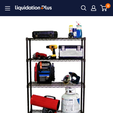
Skip
0
Liquidation
to
Plus
content