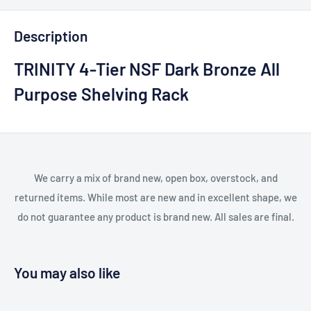
Description
TRINITY 4-Tier NSF Dark Bronze All
Purpose Shelving Rack
We carry a mix of brand new, open box, overstock, and
returned items. While most are new and in excellent shape, we
do not guarantee any product is brand new. All sales are final.
You may also like