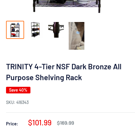
TRINITY 4-Tier NSF Dark Bronze All
Purpose Shelving Rack
Save 40%
SKU:
416343
Sale
$101.99
Regular
$169.99
Price:
price
price