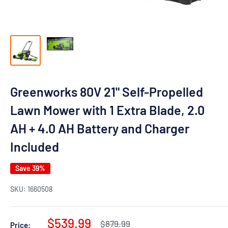
Greenworks 80V 21" Self-Propelled
Lawn Mower with 1 Extra Blade, 2.0
AH + 4.0 AH Battery and Charger
Included
Save 39%
SKU:
1660508
Sale
$539.99
Regular
$879.99
Price: