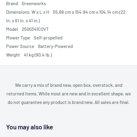
Brand Greenworks
Dimensions: W x L x H 55.88 cm x 154.94 cm x 104.14 cm (22
in. x 61 in. x 41 in.)
Model 2500341COVT
Mower Type Self-propelled
Power Source Battery-Powered
Weight 41 kg (90.4 lb.)
We carry a mix of brand new, open box, overstock, and
returned items. While most are new and in excellent shape, we
do not guarantee any product is brand new. All sales are final.
You may also like