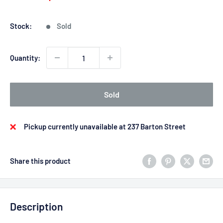
price
price
Stock:
Sold
Quantity:
Sold
Pickup currently unavailable at 237 Barton Street
Share this product
Description