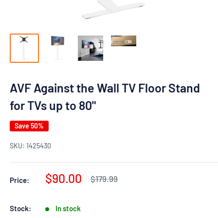
AVF Against the Wall TV Floor Stand
for TVs up to 80"
Save 50%
SKU:
1425430
Sale
$90.00
Regular
$179.99
Price:
price
price
Stock:
In stock