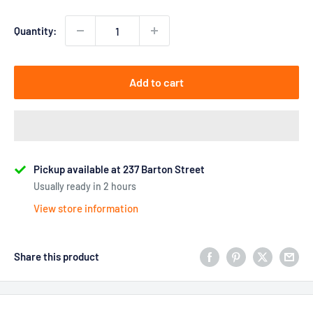
Quantity:
Add to cart
Pickup available at 237 Barton Street
Usually ready in 2 hours
View store information
Share this product