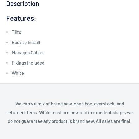
Description
Features:
Tilts
Easy to Install
Manages Cables
Fixings Included
White
We carry a mix of brand new, open box, overstock, and
returned items. While most are new and in excellent shape, we
do not guarantee any product is brand new. All sales are final.