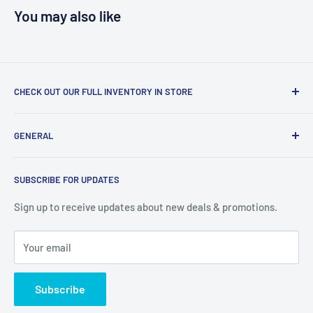
You may also like
CHECK OUT OUR FULL INVENTORY IN STORE
LiquidationPlus.com only displays a small percentage of
GENERAL
our available products. To see our full inventory, visit our
warehouse at 237 Barton Street, Stoney Creek, L8E 2K4
Search
(we don't offer delivery). We guarantee you'll be amazed, all
SUBSCRIBE FOR UPDATES
Privacy Policy
of our customers are!
Terms of Service
Sign up to receive updates about new deals & promotions.
Your email
Subscribe